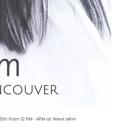
0th from 12 PM- 4PM at West elm!