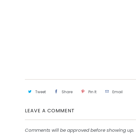
Tweet
Share
Pin It
Email
LEAVE A COMMENT
Comments will be approved before showing up.