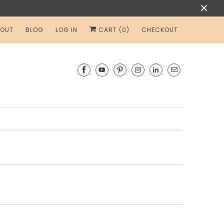
OUT
BLOG
LOG IN
CART (
0
)
CHECKOUT