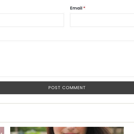
Email
*