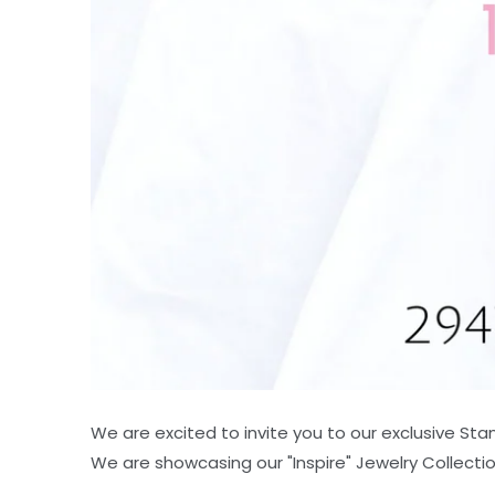
We are excited to invite you to our exclusive St
We are showcasing our "Inspire" Jewelry Collectio