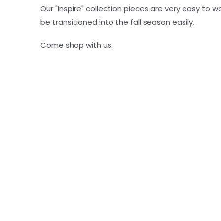
Our "Inspire" collection pieces are very easy to 
be transitioned into the fall season easily.
Come shop with us.