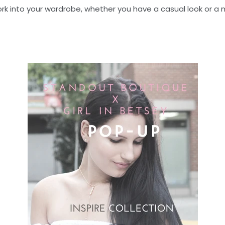
work into your wardrobe, whether you have a casual look or a 