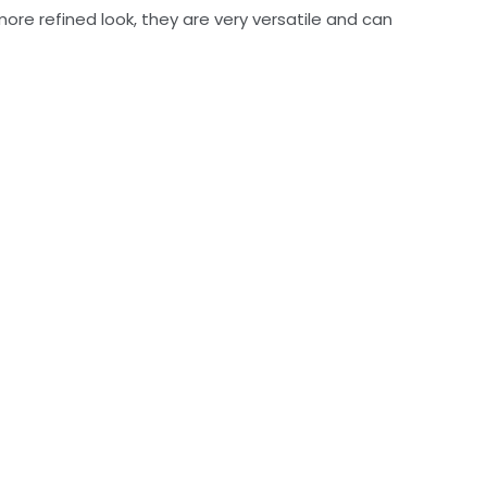
more refined look, they are very versatile and can