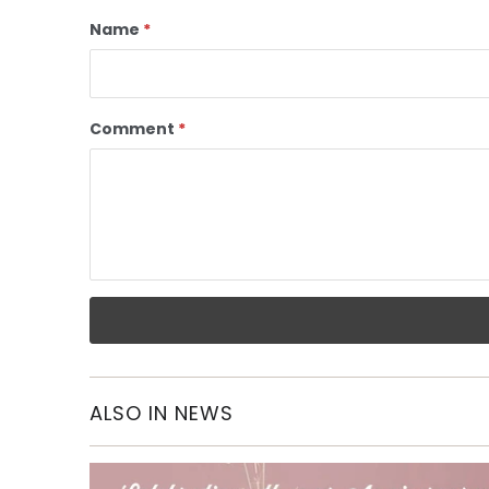
Name
*
Comment
*
ALSO IN NEWS