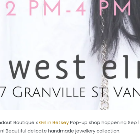
andout Boutique x
Girl in Betsey
Pop-up shop happening Sep 1
n! Beautiful delicate handmade jewellery collection.