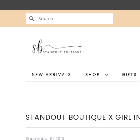
NEW ARRIVALS
SHOP
GIFT
STANDOUT BOUTIQUE X GIRL I
September 01, 2016