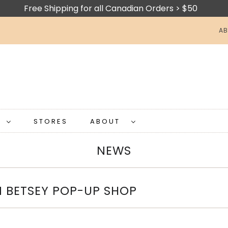
Free Shipping for all Canadian Orders > $50
AB
S
STORES
ABOUT
NEWS
N BETSEY POP-UP SHOP